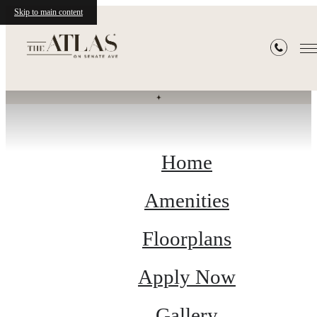
Skip to main content
Site Map
Home
Amenities
Floorplans
Apply Now
Gallery