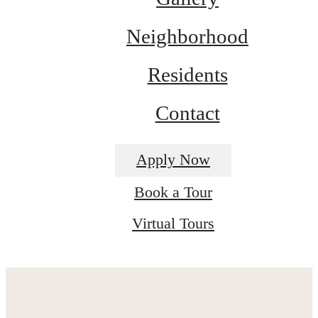
Neighborhood
Residents
Contact
Apply Now
Book a Tour
Virtual Tours