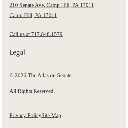
210 Senate Ave, Camp Hill, PA 17011
Camp Hill, PA 17011
Call us at
717.848.1579
Legal
© 2026 The Atlas on Senate.
All Rights Reserved.
Privacy Policy
Site Map