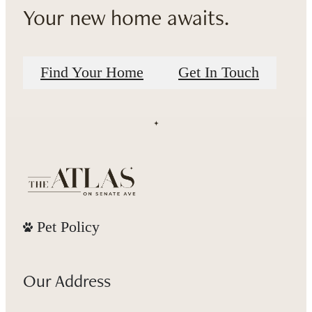
Your new home awaits.
Find Your Home
Get In Touch
Pet Policy
Our Address